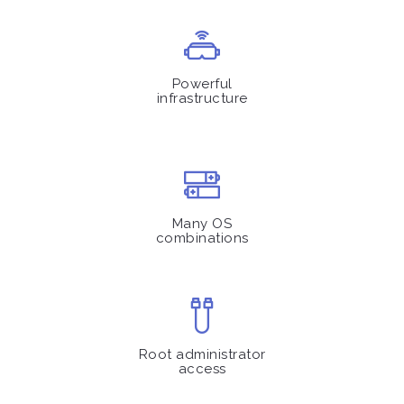
Powerful
infrastructure
Many OS
combinations
Root administrator
access