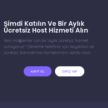
Şimdi Katılın Ve Bir Aylık
Ücretsiz Host Hizmeti Alın
Yeni müşteriler için bir aylık ücretsiz hizmet
sunuyoruz.* Deneme teklifiniz için kaydolun ve
ücretsiz barındırma hizmetimizin sahibi olun.
KAYIT OL
GİRİŞ YAP