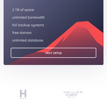
2 TB of space
unlimited bandwidth
full backup systems
free domain
unlimited database
next setup