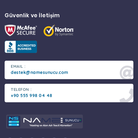
Güvenlik ve İletişim
EMAIL :
destek@namesunucu.com
TELEFON :
+90 555 998 04 48