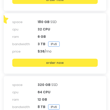
180 GB
SSD
space
32 CPU
cpu
6 GB
ram
3 TB
bandwidth
IPv6
$36
/mo
price
order now
320 GB
SSD
space
64 CPU
cpu
12 GB
ram
8 TB
bandwidth
IPv6