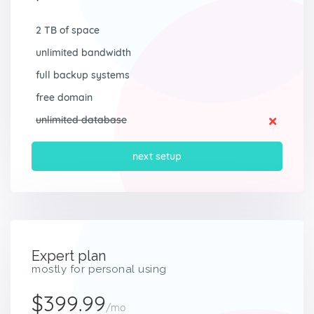
2 TB of space
unlimited bandwidth
full backup systems
free domain
unlimited database
next setup
Expert plan
mostly for personal using
$399.99
/mo