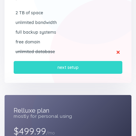
2 TB of space
unlimited bandwidth
full backup systems
free domain
unlimited database
next setup
Relluxe plan
mostly for personal using
$499.99
/mo