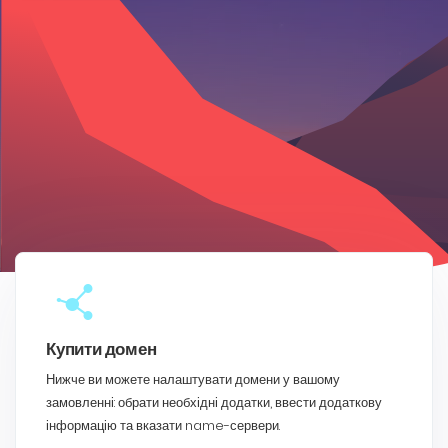
Купити домен
Нижче ви можете налаштувати домени у вашому
замовленні: обрати необхідні додатки, ввести додаткову
інформацію та вказати name-сервери.