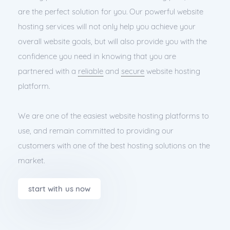
are the perfect solution for you. Our powerful website
hosting services will not only help you achieve your
overall website goals, but will also provide you with the
confidence you need in knowing that you are
partnered with a
reliable
and
secure
website hosting
platform.
We are one of the easiest website hosting platforms to
use, and remain committed to providing our
customers with one of the best hosting solutions on the
market.
start with us now