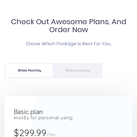
Check Out Awesome Plans, And
Order Now
Chose Which Package Is Best For You.
Billed Monthly
Billed Annually
Basic plan
mostly for personal using
$299.99
/mo