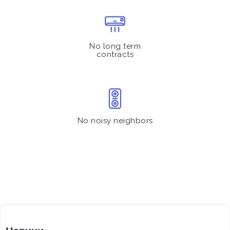
No long term
contracts
No noisy neighbors