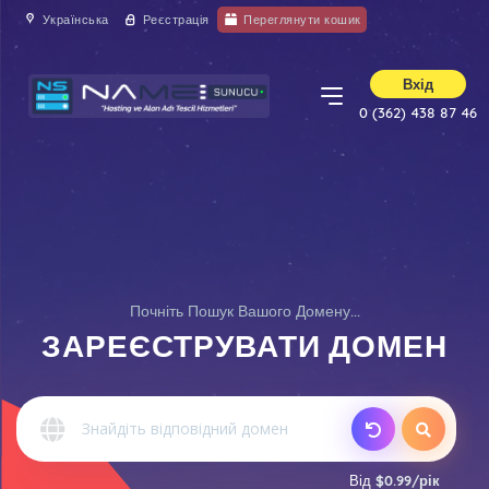
Українська
Реєстрація
Переглянути кошик
Вхід
0 (362) 438 87 46
Почніть Пошук Вашого Домену...
ЗАРЕЄСТРУВАТИ ДОМЕН
Від
$0.99/рік