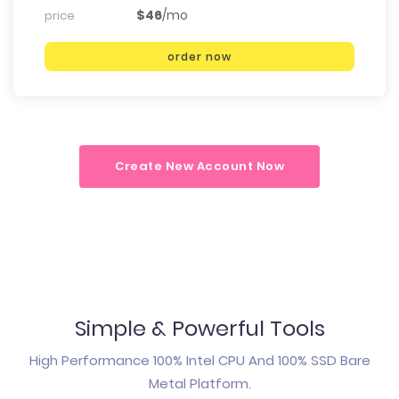
$46
/mo
price
order now
Create New Account Now
Simple & Powerful Tools
High Performance 100% Intel CPU And 100% SSD Bare
Metal Platform.