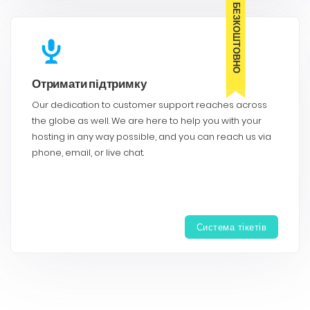
БЕЗКОШТОВНО
Отримати підтримку
Our dedication to customer support reaches across
the globe as well. We are here to help you with your
hosting in any way possible, and you can reach us via
phone, email, or live chat.
Система тікетів