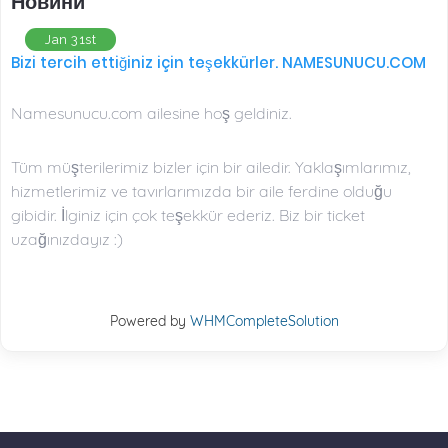
Новини
Jan 31st
Bizi tercih ettiğiniz için teşekkürler. NAMESUNUCU.COM
Namesunucu.com ailesine hoş geldiniz.
Tüm müşterilerimiz bizler için bir ailedir. Yaklaşımlarımız,
hizmetlerimiz ve tavırlarımızda bir aile ferdine olduğu
gibidir. İlginiz için çok teşekkür ederiz. Biz bir ticket
uzağınızdayız :)
Powered by
WHMCompleteSolution