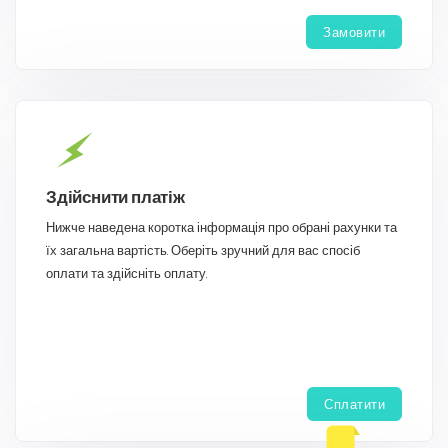
Замовити
Здійснити платіж
Нижче наведена коротка інформація про обрані рахунки та
їх загальна вартість. Оберіть зручний для вас спосіб
оплати та здійсніть оплату.
Сплатити