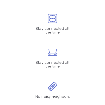
Stay connected all
the time
Stay connected all
the time
No noisy neighbors