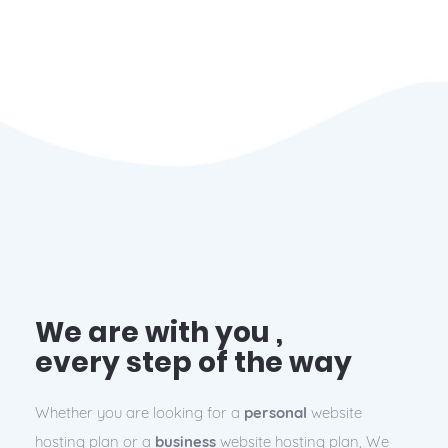
We are with you ,
every step of the way
Whether you are looking for a
personal
website
hosting plan or a
business
website hosting plan, We