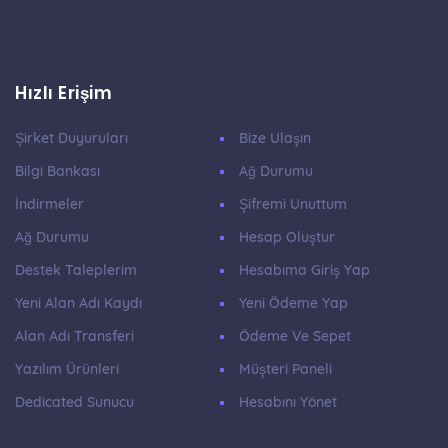
Hızlı Erişim
Şirket Duyuruları
Bize Ulaşın
Bilgi Bankası
Ağ Durumu
İndirmeler
Şifremi Unuttum
Ağ Durumu
Hesap Oluştur
Destek Taleplerim
Hesabıma Giriş Yap
Yeni Alan Adı Kaydı
Yeni Ödeme Yap
Alan Adı Transferi
Ödeme Ve Sepet
Yazılım Ürünleri
Müşteri Paneli
Dedicated Sunucu
Hesabını Yönet