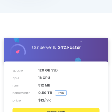
Our Server Is
24% Faster
120 GB
SSD
space
16 CPU
cpu
512 MB
ram
0.50 TB
bandwidth
IPv6
$12
/mo
price
order now