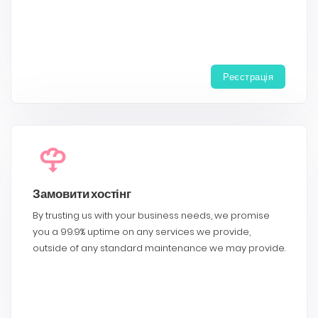
Реєстрація
Замовити хостінг
By trusting us with your business needs, we promise
you a 99.9% uptime on any services we provide,
outside of any standard maintenance we may provide.