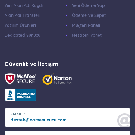
Yeni Alan Adı Kaydı
Yeni Ödeme Yap
Alan Adı Transferi
Ödeme Ve Sepet
Yazılım Ürünleri
Müşteri Paneli
Dedicated Sunucu
Hesabını Yönet
Güvenlik ve İletişim
EMAIL :
destek@namesunucu.com