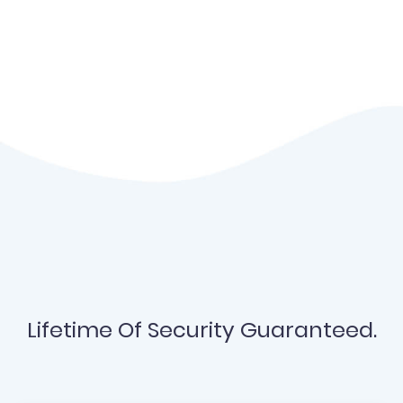
Lifetime Of Security Guaranteed.