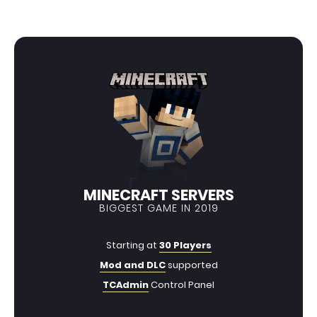
MINECRAFT SERVERS
BIGGEST GAME IN 2019
Starting at
30 Players
Mod and DLC
supported
TCAdmin
Control Panel