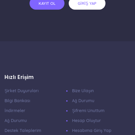
KAYIT OL
GİRİŞ YAP
Hızlı Erişim
Şirket Duyuruları
Bize Ulaşın
Bilgi Bankası
Ağ Durumu
İndirmeler
Şifremi Unuttum
Ağ Durumu
Hesap Oluştur
Destek Taleplerim
Hesabıma Giriş Yap