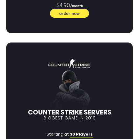
$4.90
/month
order now
COUNTER STRIKE SERVERS
BIGGEST GAME IN 2019
Starting at
30 Players