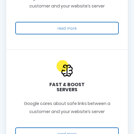
customer and your website’s server
read more
FAST & BOOST
SERVERS
Google cares about safe links between a
customer and your website’s server
read more