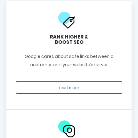
RANK HIGHER &
BOOST SEO
Google cares about safe links between a
customer and your website’s server
read more