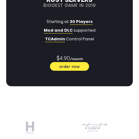
BIGGEST GAME IN 2019
Starting at
30 Players
Mod and DLC
supported
TCAdmin
Control Panel
$4.90
/month
order now