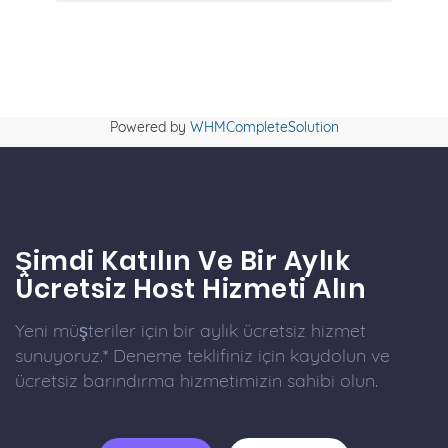
Powered by
WHMCompleteSolution
Şimdi Katılın Ve Bir Aylık
Ücretsiz Host Hizmeti Alın
Yeni müşteriler için bir aylık ücretsiz hizmet
sunuyoruz.* Deneme teklifiniz için kaydolun ve
ücretsiz barındırma hizmetimizin sahibi olun.