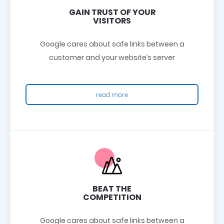
GAIN TRUST OF YOUR
VISITORS
Google cares about safe links between a
customer and your website’s server
read more
BEAT THE
COMPETITION
Google cares about safe links between a