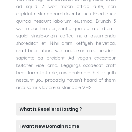
ad squid. 3 wolf moon officia aute, non
cupidatat skateboard dolor brunch. Food truck
quinoa nesciunt laborum eiusmod. Brunch 3
wolf moon tempor, sunt aliqua put a bird on it
squid single-origin coffee nulla assumenda
shoreditch et. Nihil anim keffiyeh helvetica,
craft beer labore wes anderson cred nesciunt
sapiente ea proident. Ad vegan excepteur
butcher vice lomo. Leggings occaecat craft
beer farm-to-table, raw denim aesthetic synth
nesciunt you probably haven't heard of them
accusamus labore sustainable VHS.
What Is Resellers Hosting ?
I Want New Domain Name