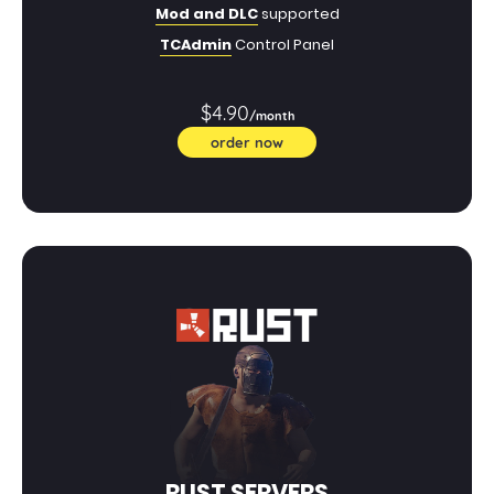
Mod and DLC
supported
TCAdmin
Control Panel
$4.90
/month
order now
RUST SERVERS