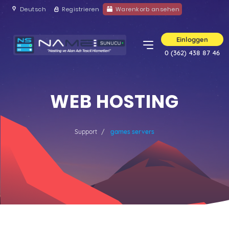
Deutsch
Registrieren
Warenkorb ansehen
Einloggen
0 (362) 438 87 46
WEB HOSTING
Support
games servers