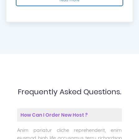
Frequently Asked Questions.
How Can I Order New Host ?
Anim pariatur cliche reprehenderit, enim
eiusmod high life accusamus terry richardson