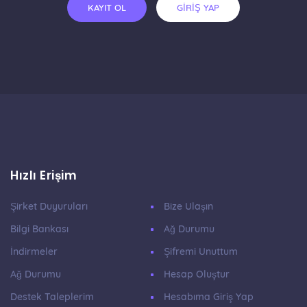
KAYIT OL
GİRİŞ YAP
Hızlı Erişim
Şirket Duyuruları
Bize Ulaşın
Bilgi Bankası
Ağ Durumu
İndirmeler
Şifremi Unuttum
Ağ Durumu
Hesap Oluştur
Destek Taleplerim
Hesabıma Giriş Yap