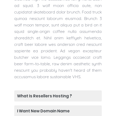
ad squid. 3 wolf moon officia aute, non
cupidatat skateboard dolor brunch. Food truck
quinoa nesciunt laborum eiusmod. Brunch 3
wolf moon tempor, sunt aliqua put a bird on it
squid single-origin coffee nulla assumenda
shoreditch et. Nihil anim keffiyeh helvetica,
craft beer labore wes anderson cred nesciunt
sapiente ea proident. Ad vegan excepteur
butcher vice lomo. Leggings occaecat craft
beer farm-to-table, raw denim aesthetic synth
nesciunt you probably haven't heard of them
accusamus labore sustainable VHS.
What Is Resellers Hosting ?
I Want New Domain Name