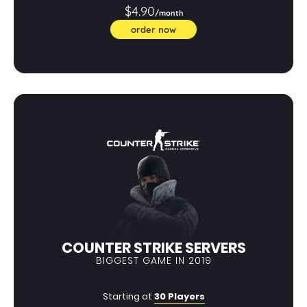
$4.90
/month
order now
COUNTER STRIKE SERVERS
BIGGEST GAME IN 2019
Starting at
30 Players