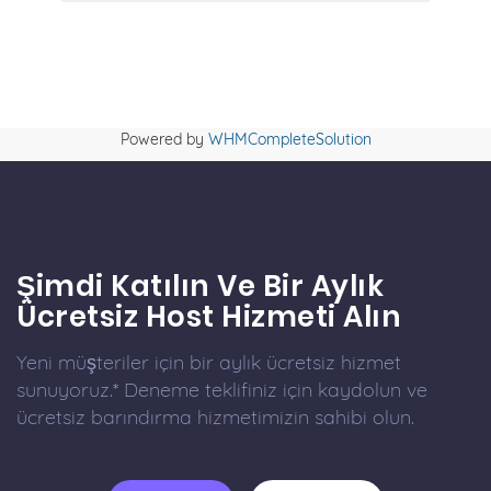
Powered by
WHMCompleteSolution
Şimdi Katılın Ve Bir Aylık
Ücretsiz Host Hizmeti Alın
Yeni müşteriler için bir aylık ücretsiz hizmet
sunuyoruz.* Deneme teklifiniz için kaydolun ve
ücretsiz barındırma hizmetimizin sahibi olun.