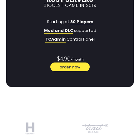
BIGGEST GAME IN 2019
Starting at
30 Players
Mod and DLC
supported
TCAdmin
Control Panel
$4.90
/month
order now