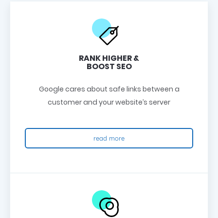
RANK HIGHER &
BOOST SEO
Google cares about safe links between a
customer and your website’s server
read more