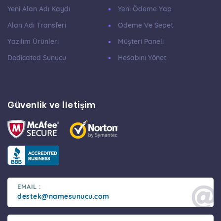
Yeni Alan Adı Kaydı
Yeni Ödeme Yap
Alan Adı Transferi
Ödeme Ve Sepet
Yazılım Ürünleri
Müşteri Paneli
Dedicated Sunucu
Hesabını Yönet
Güvenlik ve İletişim
EMAIL :
destek@namesunucu.com