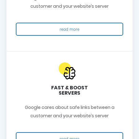
customer and your website’s server
read more
FAST & BOOST
SERVERS
Google cares about safe links between a
customer and your website’s server
read more