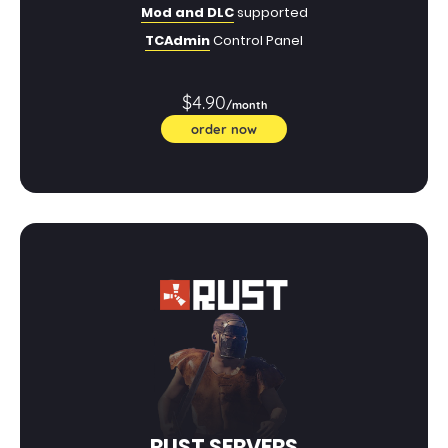
Mod and DLC
supported
TCAdmin
Control Panel
$4.90
/month
order now
RUST SERVERS