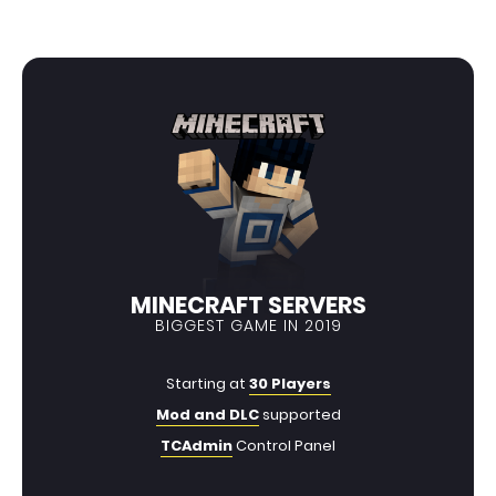
MINECRAFT SERVERS
BIGGEST GAME IN 2019
Starting at
30 Players
Mod and DLC
supported
TCAdmin
Control Panel