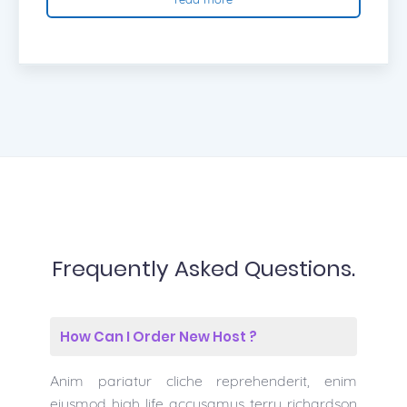
Frequently Asked Questions.
How Can I Order New Host ?
Anim pariatur cliche reprehenderit, enim
eiusmod high life accusamus terry richardson