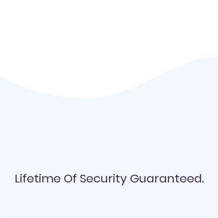
Lifetime Of Security Guaranteed.