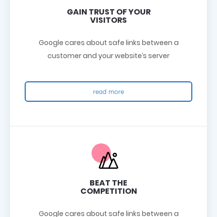
GAIN TRUST OF YOUR
VISITORS
Google cares about safe links between a
customer and your website’s server
read more
BEAT THE
COMPETITION
Google cares about safe links between a