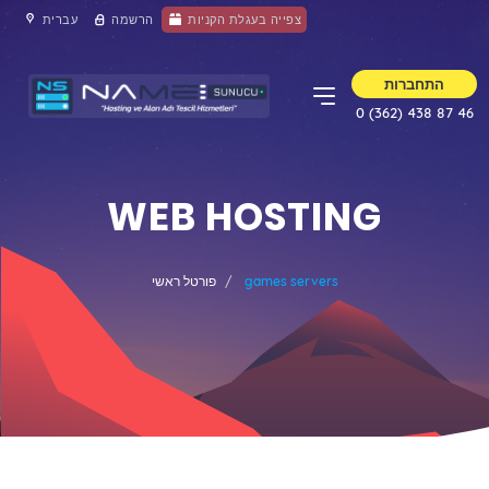
עברית
הרשמה
צפייה בעגלת הקניות
התחברות
0 (362) 438 87 46
WEB HOSTING
פורטל ראשי
games servers