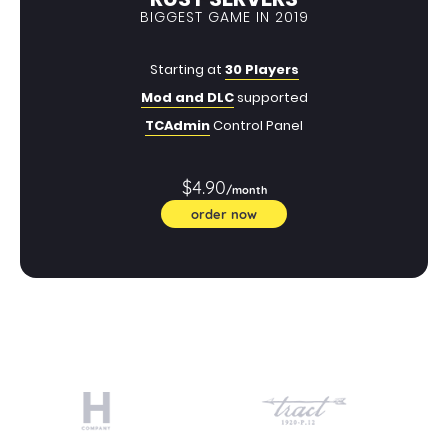
BIGGEST GAME IN 2019
Starting at
30 Players
Mod and DLC
supported
TCAdmin
Control Panel
$4.90
/month
order now