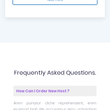
Frequently Asked Questions.
How Can I Order New Host ?
Anim pariatur cliche reprehenderit, enim
eiusmod high life accusamus terry richardson