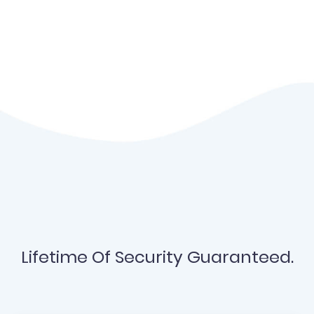
Lifetime Of Security Guaranteed.