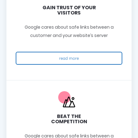
GAIN TRUST OF YOUR
VISITORS
Google cares about safe links between a
customer and your website’s server
read more
BEAT THE
COMPETITION
Google cares about safe links between a