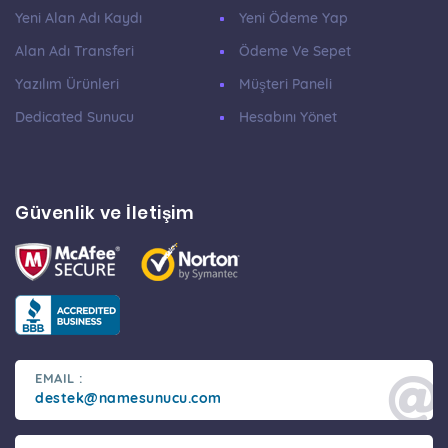
Yeni Alan Adı Kaydı
Yeni Ödeme Yap
Alan Adı Transferi
Ödeme Ve Sepet
Yazılım Ürünleri
Müşteri Paneli
Dedicated Sunucu
Hesabını Yönet
Güvenlik ve İletişim
EMAIL :
destek@namesunucu.com