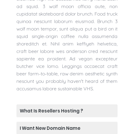
ad squid. 3 wolf moon officia aute, non
cupidatat skateboard dolor brunch. Food truck
quinoa nesciunt laborum eiusmod. Brunch 3
wolf moon tempor, sunt aliqua put a bird on it
squid single-origin coffee nulla assumenda
shoreditch et. Nihil anim keffiyeh helvetica,
craft beer labore wes anderson cred nesciunt
sapiente ea proident. Ad vegan excepteur
butcher vice lomo. Leggings occaecat craft
beer farm-to-table, raw denim aesthetic synth
nesciunt you probably haven't heard of them
accusamus labore sustainable VHS.
What Is Resellers Hosting ?
I Want New Domain Name