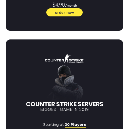
$4.90
/month
order now
COUNTER STRIKE SERVERS
BIGGEST GAME IN 2019
Starting at
30 Players