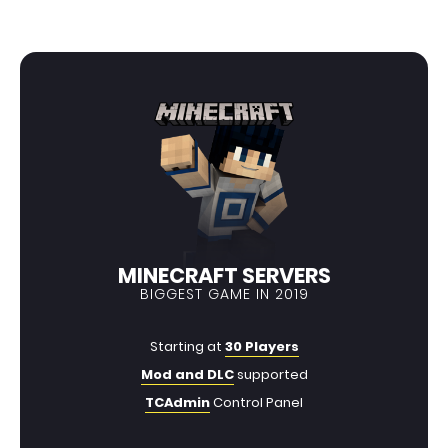
MINECRAFT SERVERS
BIGGEST GAME IN 2019
Starting at
30 Players
Mod and DLC
supported
TCAdmin
Control Panel