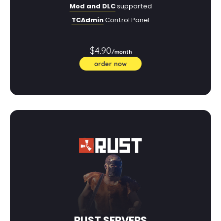
Mod and DLC
supported
TCAdmin
Control Panel
$4.90
/month
order now
RUST SERVERS