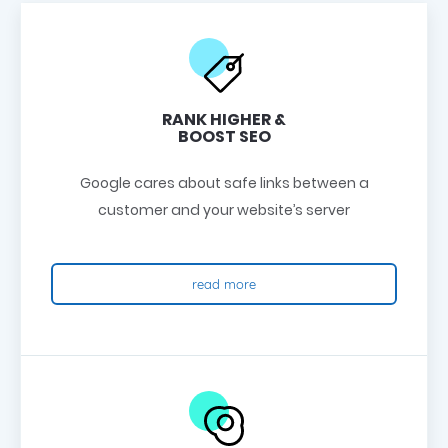
RANK HIGHER &
BOOST SEO
Google cares about safe links between a
customer and your website’s server
read more