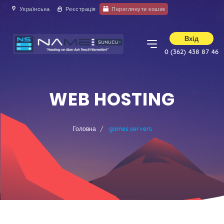
Українська
Реєстрація
Переглянути кошик
Вхід
0 (362) 438 87 46
WEB HOSTING
Головна
games servers