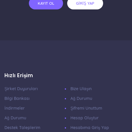
KAYIT OL
GİRİŞ YAP
Hızlı Erişim
Şirket Duyuruları
Bize Ulaşın
Bilgi Bankası
Ağ Durumu
İndirmeler
Şifremi Unuttum
Ağ Durumu
Hesap Oluştur
Destek Taleplerim
Hesabıma Giriş Yap