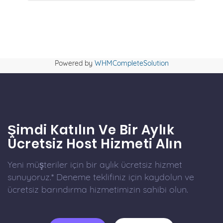
Powered by
WHMCompleteSolution
Şimdi Katılın Ve Bir Aylık
Ücretsiz Host Hizmeti Alın
Yeni müşteriler için bir aylık ücretsiz hizmet
sunuyoruz.* Deneme teklifiniz için kaydolun ve
ücretsiz barındırma hizmetimizin sahibi olun.