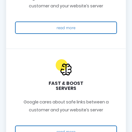
customer and your website’s server
read more
FAST & BOOST
SERVERS
Google cares about safe links between a
customer and your website’s server
read more