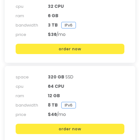
32 CPU
cpu
6 GB
ram
3 TB
bandwidth
IPv6
$36
/mo
price
order now
320 GB
SSD
space
64 CPU
cpu
12 GB
ram
8 TB
bandwidth
IPv6
$46
/mo
price
order now