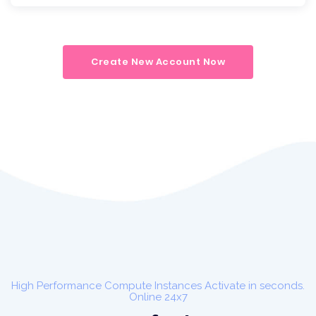
Create New Account Now
High Performance Compute Instances Activate in seconds.
Online 24x7