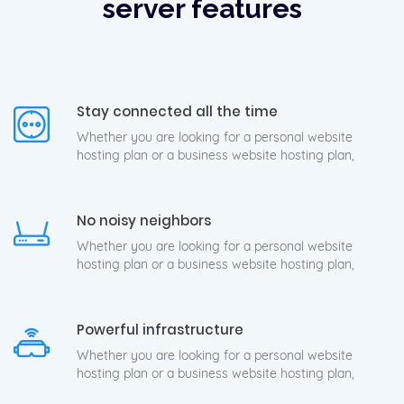
server features
Stay connected all the time
Whether you are looking for a personal website
hosting plan or a business website hosting plan,
No noisy neighbors
Whether you are looking for a personal website
hosting plan or a business website hosting plan,
Powerful infrastructure
Whether you are looking for a personal website
hosting plan or a business website hosting plan,