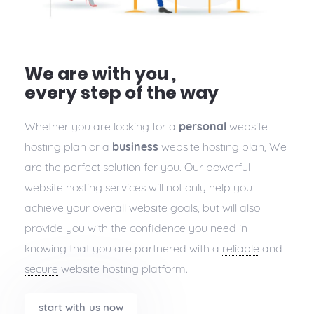
We are with you ,
every step of the way
Whether you are looking for a
personal
website
hosting plan or a
business
website hosting plan, We
are the perfect solution for you. Our powerful
website hosting services will not only help you
achieve your overall website goals, but will also
provide you with the confidence you need in
knowing that you are partnered with a
reliable
and
secure
website hosting platform.
start with us now