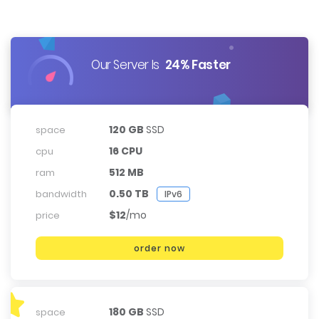
Our Server Is
24% Faster
120 GB
SSD
space
16 CPU
cpu
512 MB
ram
0.50 TB
bandwidth
IPv6
$12
/mo
price
order now
180 GB
SSD
space