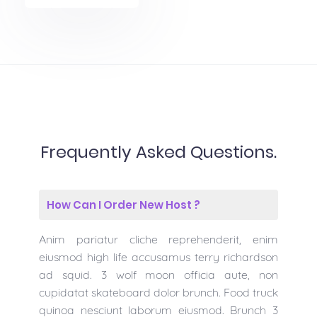
Frequently Asked Questions.
How Can I Order New Host ?
Anim pariatur cliche reprehenderit, enim
eiusmod high life accusamus terry richardson
ad squid. 3 wolf moon officia aute, non
cupidatat skateboard dolor brunch. Food truck
quinoa nesciunt laborum eiusmod. Brunch 3