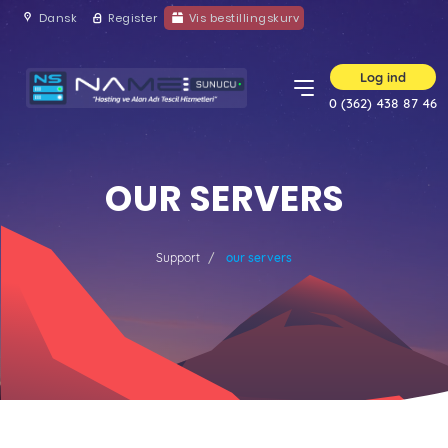
Dansk
Register
Vis bestillingskurv
Log ind
0 (362) 438 87 46
OUR SERVERS
Support
our servers