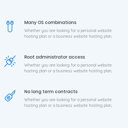
Many OS combinations
Whether you are looking for a personal website
hosting plan or a business website hosting plan,
Root administrator access
Whether you are looking for a personal website
hosting plan or a business website hosting plan,
No long term contracts
Whether you are looking for a personal website
hosting plan or a business website hosting plan,