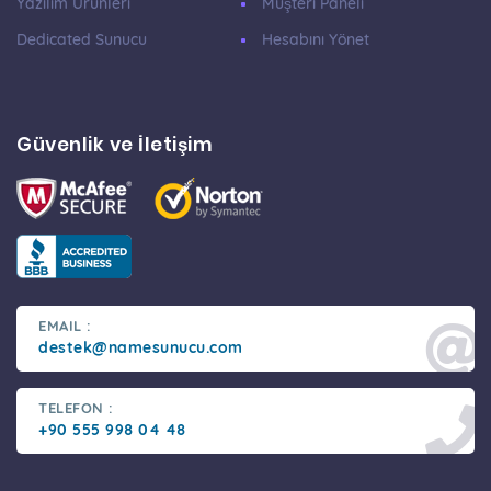
Yazılım Ürünleri
Müşteri Paneli
Dedicated Sunucu
Hesabını Yönet
Güvenlik ve İletişim
EMAIL :
destek@namesunucu.com
TELEFON :
+90 555 998 04 48