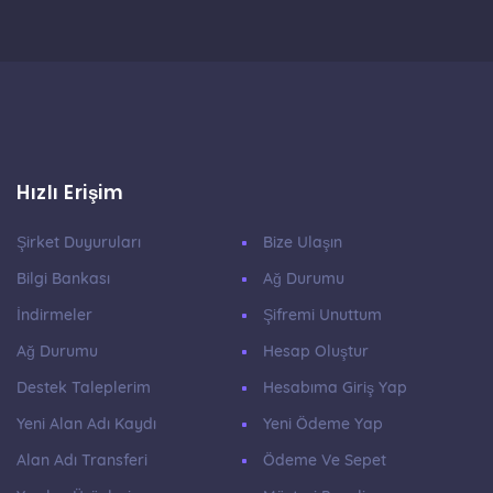
Hızlı Erişim
Şirket Duyuruları
Bize Ulaşın
Bilgi Bankası
Ağ Durumu
İndirmeler
Şifremi Unuttum
Ağ Durumu
Hesap Oluştur
Destek Taleplerim
Hesabıma Giriş Yap
Yeni Alan Adı Kaydı
Yeni Ödeme Yap
Alan Adı Transferi
Ödeme Ve Sepet