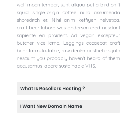
wolf moon tempor, sunt aliqua put a bird on it
squid single-origin coffee nulla assumenda
shoreditch et. Nihil anim keffiyeh helvetica,
craft beer labore wes anderson cred nesciunt
sapiente ea proident. Ad vegan excepteur
butcher vice lomo. Leggings occaecat craft
beer farm-to-table, raw denim aesthetic synth
nesciunt you probably haven't heard of them
accusamus labore sustainable VHS.
What Is Resellers Hosting ?
I Want New Domain Name