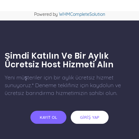
Powered by
WHMCompleteSolution
Şimdi Katılın Ve Bir Aylık
Ücretsiz Host Hizmeti Alın
Yeni müşteriler için bir aylık ücretsiz hizmet
sunuyoruz.* Deneme teklifiniz için kaydolun ve
ücretsiz barındırma hizmetimizin sahibi olun.
KAYIT OL
GİRİŞ YAP