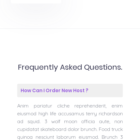
Frequently Asked Questions.
How Can I Order New Host ?
Anim pariatur cliche reprehenderit, enim
eiusmod high life accusamus terry richardson
ad squid. 3 wolf moon officia aute, non
cupidatat skateboard dolor brunch. Food truck
quinoa nesciunt laborum eiusmod. Brunch 3