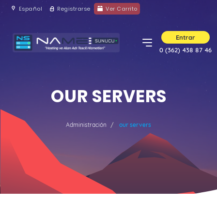
Español
Registrarse
Ver Carrito
Entrar
0 (362) 438 87 46
OUR SERVERS
Administración
our servers