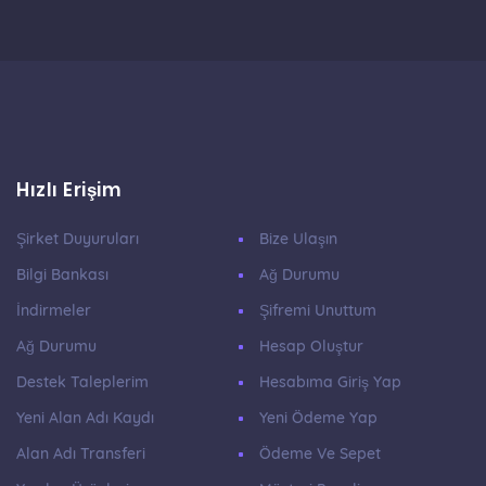
Hızlı Erişim
Şirket Duyuruları
Bize Ulaşın
Bilgi Bankası
Ağ Durumu
İndirmeler
Şifremi Unuttum
Ağ Durumu
Hesap Oluştur
Destek Taleplerim
Hesabıma Giriş Yap
Yeni Alan Adı Kaydı
Yeni Ödeme Yap
Alan Adı Transferi
Ödeme Ve Sepet