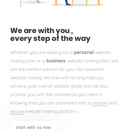
We are with you ,
every step of the way
Whether you are looking for a
personal
website
hosting plan or a
business
website hosting plan, We
are the perfect solution for you. Our powerful
website hosting services will not only help you
achieve your overall website goals, but will also
provide you with the confidence you need in
knowing that you are partnered with a
reliable
and
secure
website hosting platform.
start with us now