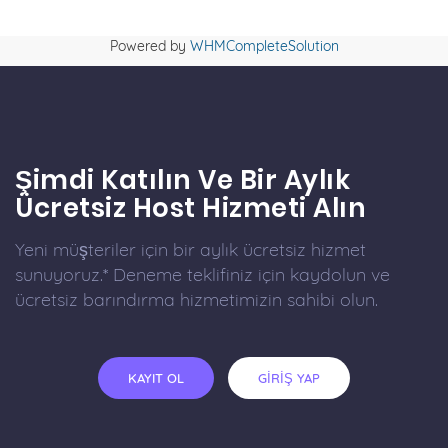
Powered by
WHMCompleteSolution
Şimdi Katılın Ve Bir Aylık
Ücretsiz Host Hizmeti Alın
Yeni müşteriler için bir aylık ücretsiz hizmet
sunuyoruz.* Deneme teklifiniz için kaydolun ve
ücretsiz barındırma hizmetimizin sahibi olun.
KAYIT OL
GİRİŞ YAP