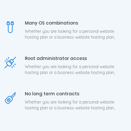
Many OS combinations
Whether you are looking for a personal website
hosting plan or a business website hosting plan,
Root administrator access
Whether you are looking for a personal website
hosting plan or a business website hosting plan,
No long term contracts
Whether you are looking for a personal website
hosting plan or a business website hosting plan,