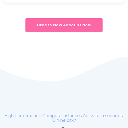
Create New Account Now
High Performance Compute Instances Activate in seconds.
Online 24x7