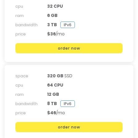
32 CPU
cpu
6 GB
ram
3 TB
bandwidth
IPv6
$36
/mo
price
order now
320 GB
SSD
space
64 CPU
cpu
12 GB
ram
8 TB
bandwidth
IPv6
$46
/mo
price
order now