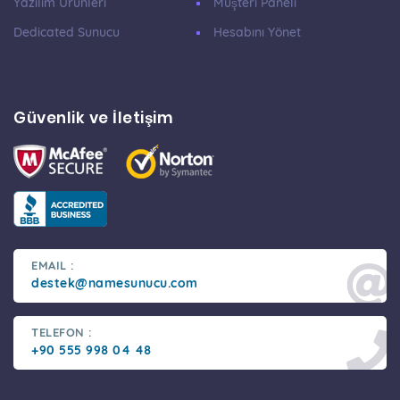
Yazılım Ürünleri
Müşteri Paneli
Dedicated Sunucu
Hesabını Yönet
Güvenlik ve İletişim
EMAIL :
destek@namesunucu.com
TELEFON :
+90 555 998 04 48