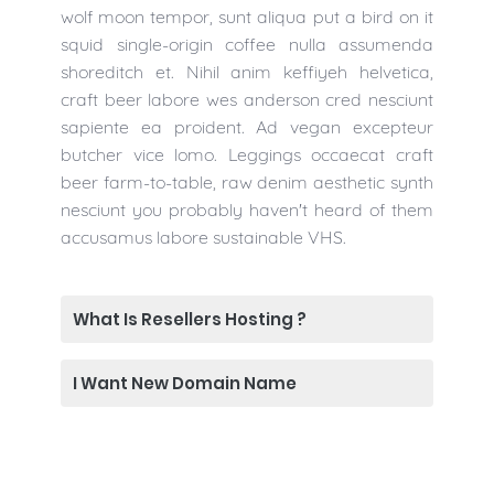
wolf moon tempor, sunt aliqua put a bird on it
squid single-origin coffee nulla assumenda
shoreditch et. Nihil anim keffiyeh helvetica,
craft beer labore wes anderson cred nesciunt
sapiente ea proident. Ad vegan excepteur
butcher vice lomo. Leggings occaecat craft
beer farm-to-table, raw denim aesthetic synth
nesciunt you probably haven't heard of them
accusamus labore sustainable VHS.
What Is Resellers Hosting ?
I Want New Domain Name