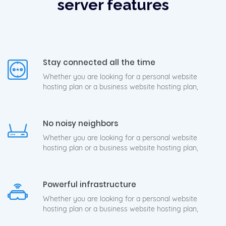
server features
Stay connected all the time
Whether you are looking for a personal website
hosting plan or a business website hosting plan,
No noisy neighbors
Whether you are looking for a personal website
hosting plan or a business website hosting plan,
Powerful infrastructure
Whether you are looking for a personal website
hosting plan or a business website hosting plan,