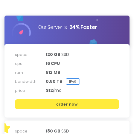
Our Server Is
24% Faster
120 GB
SSD
space
16 CPU
cpu
512 MB
ram
0.50 TB
bandwidth
IPv6
$12
/mo
price
order now
180 GB
SSD
space