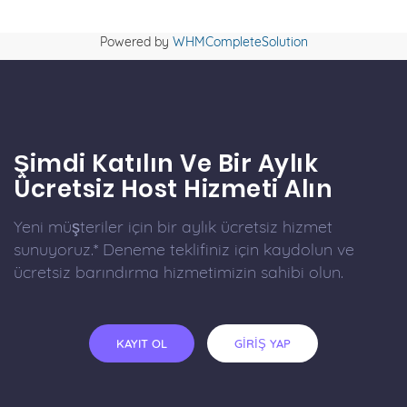
Powered by
WHMCompleteSolution
Şimdi Katılın Ve Bir Aylık
Ücretsiz Host Hizmeti Alın
Yeni müşteriler için bir aylık ücretsiz hizmet
sunuyoruz.* Deneme teklifiniz için kaydolun ve
ücretsiz barındırma hizmetimizin sahibi olun.
KAYIT OL
GİRİŞ YAP