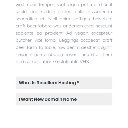
wolf moon tempor, sunt aliqua put a bird on it
squid single-origin coffee nulla assumenda
shoreditch et. Nihil anim keffiyeh helvetica,
craft beer labore wes anderson cred nesciunt
sapiente ea proident. Ad vegan excepteur
butcher vice lomo. Leggings occaecat craft
beer farm-to-table, raw denim aesthetic synth
nesciunt you probably haven't heard of them
accusamus labore sustainable VHS.
What Is Resellers Hosting ?
I Want New Domain Name