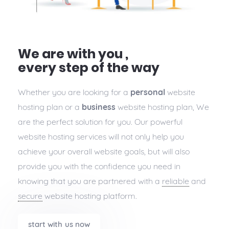
We are with you ,
every step of the way
Whether you are looking for a
personal
website
hosting plan or a
business
website hosting plan, We
are the perfect solution for you. Our powerful
website hosting services will not only help you
achieve your overall website goals, but will also
provide you with the confidence you need in
knowing that you are partnered with a
reliable
and
secure
website hosting platform.
start with us now