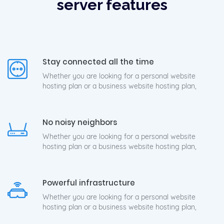
server features
Stay connected all the time
Whether you are looking for a personal website
hosting plan or a business website hosting plan,
No noisy neighbors
Whether you are looking for a personal website
hosting plan or a business website hosting plan,
Powerful infrastructure
Whether you are looking for a personal website
hosting plan or a business website hosting plan,