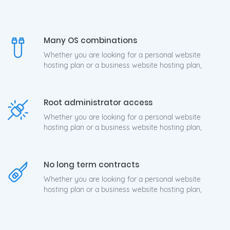
Many OS combinations
Whether you are looking for a personal website
hosting plan or a business website hosting plan,
Root administrator access
Whether you are looking for a personal website
hosting plan or a business website hosting plan,
No long term contracts
Whether you are looking for a personal website
hosting plan or a business website hosting plan,