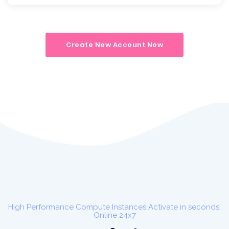
Create New Account Now
High Performance Compute Instances Activate in seconds.
Online 24x7