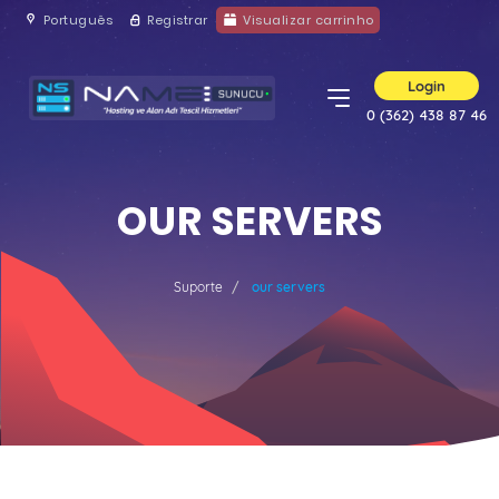
Português
Registrar
Visualizar carrinho
Login
0 (362) 438 87 46
OUR SERVERS
Suporte
our servers