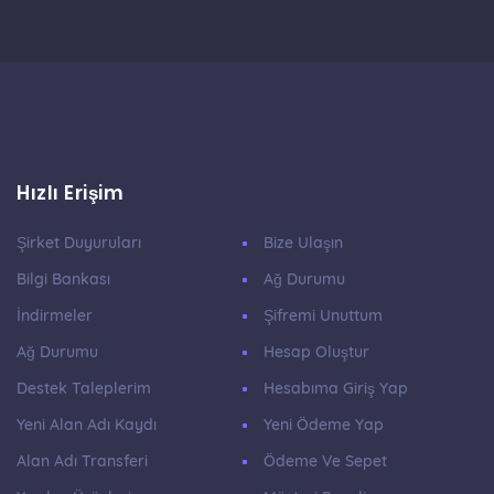
Hızlı Erişim
Şirket Duyuruları
Bize Ulaşın
Bilgi Bankası
Ağ Durumu
İndirmeler
Şifremi Unuttum
Ağ Durumu
Hesap Oluştur
Destek Taleplerim
Hesabıma Giriş Yap
Yeni Alan Adı Kaydı
Yeni Ödeme Yap
Alan Adı Transferi
Ödeme Ve Sepet