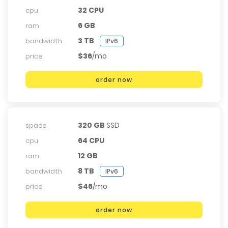
32 CPU
cpu
6 GB
ram
3 TB
bandwidth
IPv6
$36
/mo
price
order now
320 GB
SSD
space
64 CPU
cpu
12 GB
ram
8 TB
bandwidth
IPv6
$46
/mo
price
order now