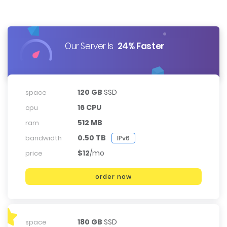
Our Server Is
24% Faster
120 GB
SSD
space
16 CPU
cpu
512 MB
ram
0.50 TB
bandwidth
IPv6
$12
/mo
price
order now
180 GB
SSD
space