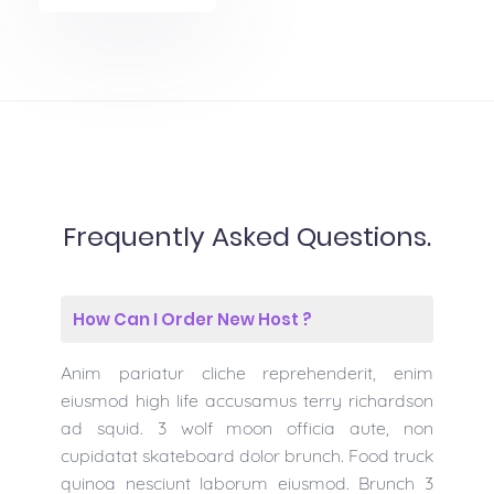
Frequently Asked Questions.
How Can I Order New Host ?
Anim pariatur cliche reprehenderit, enim
eiusmod high life accusamus terry richardson
ad squid. 3 wolf moon officia aute, non
cupidatat skateboard dolor brunch. Food truck
quinoa nesciunt laborum eiusmod. Brunch 3