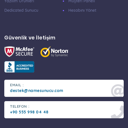
Yazılım Ürünleri
Müşteri Paneli
Dedicated Sunucu
Hesabını Yönet
Güvenlik ve İletişim
EMAIL :
destek@namesunucu.com
TELEFON :
+90 555 998 04 48