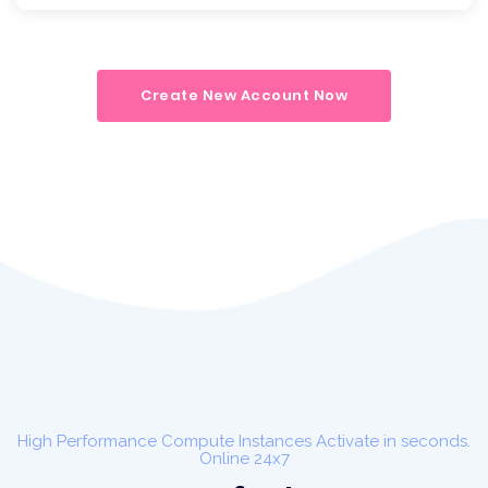
Create New Account Now
High Performance Compute Instances Activate in seconds.
Online 24x7