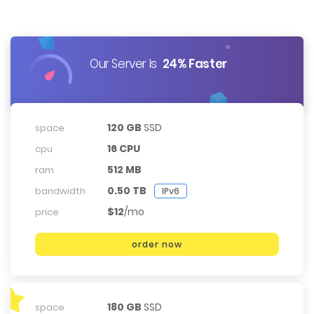
Our Server Is
24% Faster
120 GB
SSD
space
16 CPU
cpu
512 MB
ram
0.50 TB
bandwidth
IPv6
$12
/mo
price
order now
180 GB
SSD
space