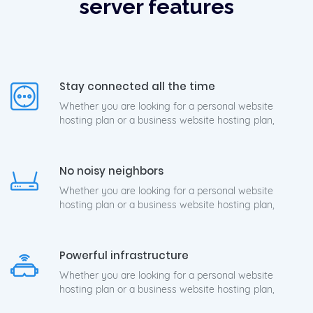
server features
Stay connected all the time
Whether you are looking for a personal website
hosting plan or a business website hosting plan,
No noisy neighbors
Whether you are looking for a personal website
hosting plan or a business website hosting plan,
Powerful infrastructure
Whether you are looking for a personal website
hosting plan or a business website hosting plan,