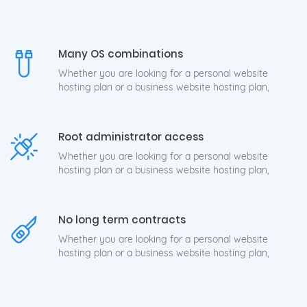
Many OS combinations
Whether you are looking for a personal website
hosting plan or a business website hosting plan,
Root administrator access
Whether you are looking for a personal website
hosting plan or a business website hosting plan,
No long term contracts
Whether you are looking for a personal website
hosting plan or a business website hosting plan,