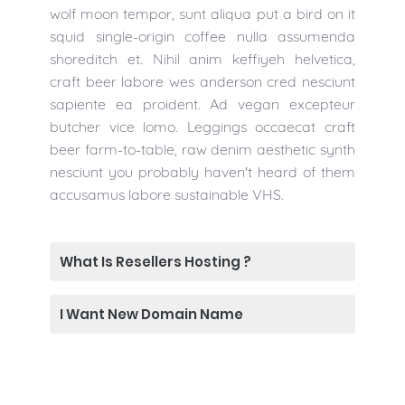
wolf moon tempor, sunt aliqua put a bird on it
squid single-origin coffee nulla assumenda
shoreditch et. Nihil anim keffiyeh helvetica,
craft beer labore wes anderson cred nesciunt
sapiente ea proident. Ad vegan excepteur
butcher vice lomo. Leggings occaecat craft
beer farm-to-table, raw denim aesthetic synth
nesciunt you probably haven't heard of them
accusamus labore sustainable VHS.
What Is Resellers Hosting ?
I Want New Domain Name