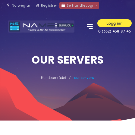
Norwegian
Registrer
Se handlevogn »
Logg inn
0 (362) 438 87 46
OUR SERVERS
Kundeområdet
our servers