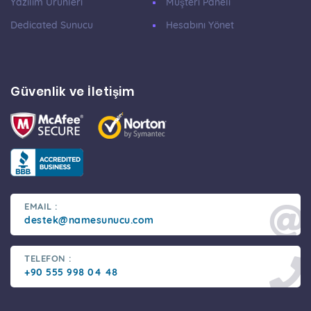
Yazılım Ürünleri
Müşteri Paneli
Dedicated Sunucu
Hesabını Yönet
Güvenlik ve İletişim
EMAIL :
destek@namesunucu.com
TELEFON :
+90 555 998 04 48