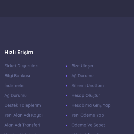
Hızlı Erişim
Şirket Duyuruları
Bize Ulaşın
Bilgi Bankası
Ağ Durumu
İndirmeler
Şifremi Unuttum
Ağ Durumu
Hesap Oluştur
Destek Taleplerim
Hesabıma Giriş Yap
Yeni Alan Adı Kaydı
Yeni Ödeme Yap
Alan Adı Transferi
Ödeme Ve Sepet