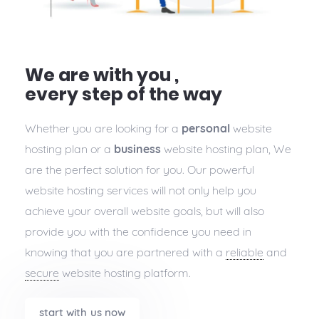
We are with you ,
every step of the way
Whether you are looking for a
personal
website
hosting plan or a
business
website hosting plan, We
are the perfect solution for you. Our powerful
website hosting services will not only help you
achieve your overall website goals, but will also
provide you with the confidence you need in
knowing that you are partnered with a
reliable
and
secure
website hosting platform.
start with us now