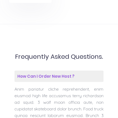
Frequently Asked Questions.
How Can I Order New Host ?
Anim pariatur cliche reprehenderit, enim
eiusmod high life accusamus terry richardson
ad squid. 3 wolf moon officia aute, non
cupidatat skateboard dolor brunch. Food truck
quinoa nesciunt laborum eiusmod. Brunch 3