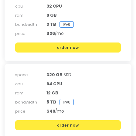
32 CPU
cpu
6 GB
ram
3 TB
bandwidth
IPv6
$36
/mo
price
order now
320 GB
SSD
space
64 CPU
cpu
12 GB
ram
8 TB
bandwidth
IPv6
$46
/mo
price
order now