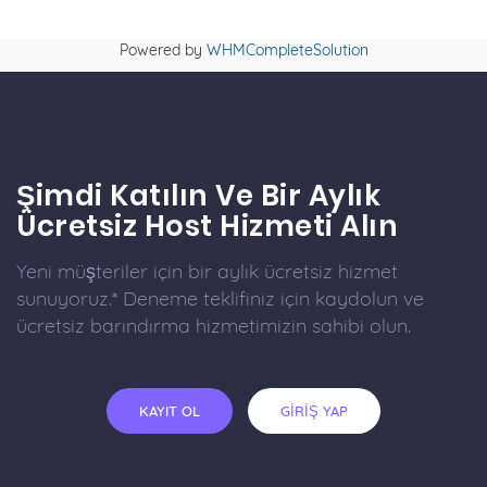
Powered by
WHMCompleteSolution
Şimdi Katılın Ve Bir Aylık
Ücretsiz Host Hizmeti Alın
Yeni müşteriler için bir aylık ücretsiz hizmet
sunuyoruz.* Deneme teklifiniz için kaydolun ve
ücretsiz barındırma hizmetimizin sahibi olun.
KAYIT OL
GİRİŞ YAP